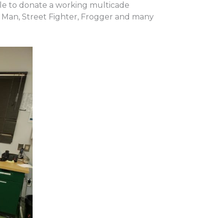
le to donate a working multicade
c Man, Street Fighter, Frogger and many