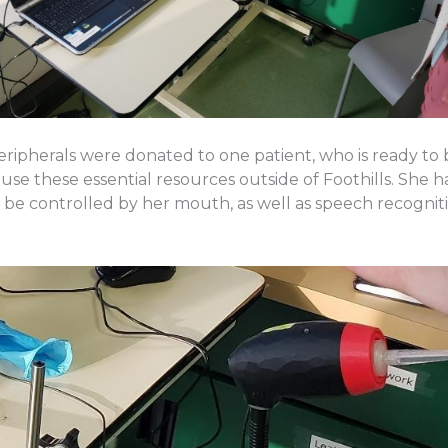
ipherals were donated to one patient, who is ready to
use these essential resources outside of Foothills. She 
be controlled by her mouth, as well as speech recogniti