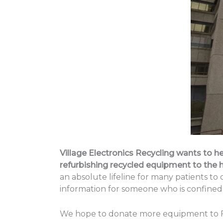
Village Electronics Recycling wants to he
refurbishing recycled equipment to the h
an absolute lifeline for many patients to
information for someone who is confined 
We hope to donate more equipment to Footh