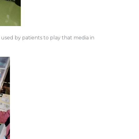
used by patients to play that media in