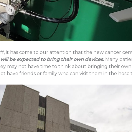
ff, it has come to our attention that the new cancer cen
will be expected to bring their own devices.
Many patien
hey may not have time to think about bringing their own
t have friends or family who can visit them in the hospit