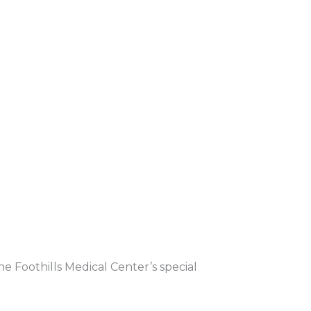
e Foothills Medical Center’s special