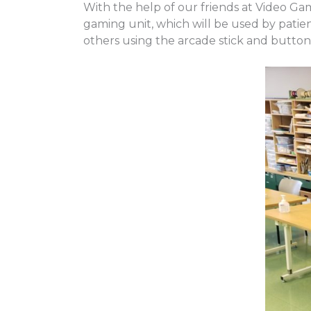
With the help of our friends at Video G
gaming unit, which will be used by patie
others using the arcade stick and button