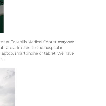
ter at Foothills Medical Center
may not
ts are admitted to the hospital in
 laptop, smartphone or tablet. We have
al.