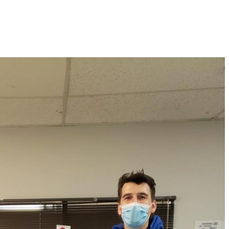
Home
Services
About Us
Our Locatio