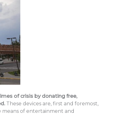
mes of crisis by donating free,
d.
These devices are, first and foremost,
ble means of entertainment and