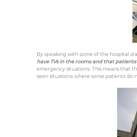
By speaking with some of the hospital sta
have TVs in the rooms and that patients 
emergency situations. This means that t
seen situations where some patients do no