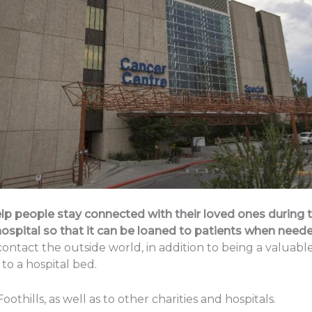
lp people stay connected with their loved ones during ti
ospital so that it can be loaned to patients when neede
 contact the outside world, in addition to being a valua
to a hospital bed.
ills, as well as to other charities and hospitals.