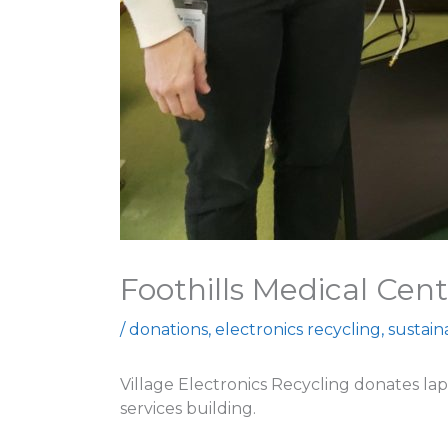
Foothills Medical Cent
/
donations
,
electronics recycling
,
sustai
Village Electronics Recycling donates lap
services building.