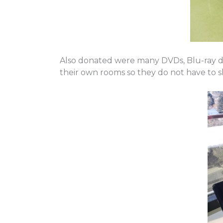
Also donated were many DVDs, Blu-ray dis
their own rooms so they do not have to s