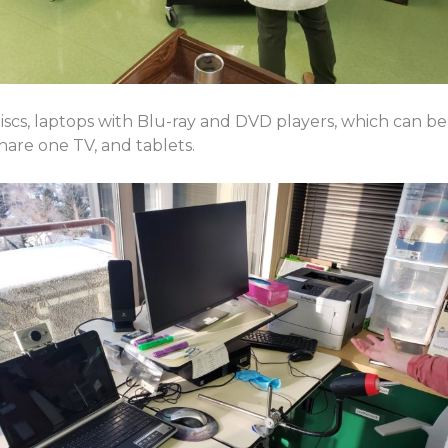
cs, laptops with Blu-ray and DVD players, which can be 
hare one TV, and tablets.