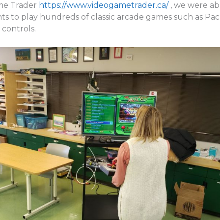
ame Trader
https://www.videogametrader.ca/
, we were ab
nts to play hundreds of classic arcade games such as Pa
 controls.