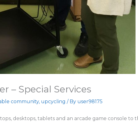
er – Special Services
nable community
,
upcycling
/ By
user98175
tops, desktops, tablets and an arcade game console to th