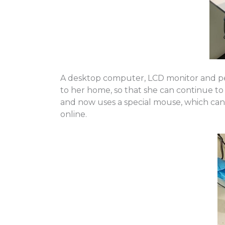
A desktop computer, LCD monitor and per
to her home, so that she can continue to 
and now uses a special mouse, which can 
online.