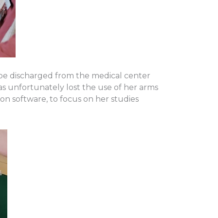
 be discharged from the medical center
has unfortunately lost the use of her arms
on software, to focus on her studies